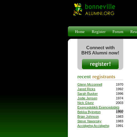
Home
Register
Forum
Reu
Connect with
BHS Alumni now!
recent
registrants
Glenn Mcconnell
1970
Jared Ricks
1992
Sarah Busker
1996
Jodie Jensen
1974
Nick Glunz
2003
Exencedobkb Exencedobkb
1960
Bekka Byington
1992
Brian Johnson
1983
Steve Yaworsky
1983
Accidgehq Accidgehq
1991