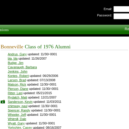
Email:
Password:
Re
nions
Bonneville
Class of 1976 Alumni
Andrus, Gary
updated: 11/30/-0001
bla, bla
updated: 11/26/2007
Budge, Jim
Cavanaugh, Barbara
Jenkins, John
Kontes, Robert
updated: 06/29/2006
Larsen, Brad
updated: 07/13/2008
Matson, Rick
updated: 11/30/-0001
Pierson, Diane
updated: 11/30/-0001
Ritter, Lani
updated: 05/21/2015
Rydalch, Matt
updated: 12/21/2007
Sanderson, Kevin
updated: 11/03/2011
shimway, paul
updated: 11/30/-0001
Spencer, Randy
updated: 11/30/-0001
Wheeler, Jeff
updated: 11/30/-0001
Whitmill, Dale
Wyatt, Gary
updated: 11/30/-0001
Yorkshire, Casey
updated: 08/16/2007