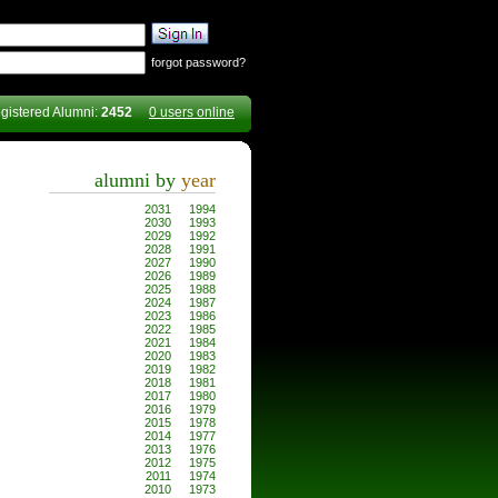
forgot password?
gistered Alumni:
2452
0 users online
alumni by
year
2031
1994
2030
1993
2029
1992
2028
1991
2027
1990
2026
1989
2025
1988
2024
1987
2023
1986
2022
1985
2021
1984
2020
1983
2019
1982
2018
1981
2017
1980
2016
1979
2015
1978
2014
1977
2013
1976
2012
1975
2011
1974
2010
1973