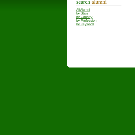
search
alumni
All Alumni
by State
by Country
by Profession
by Keyword