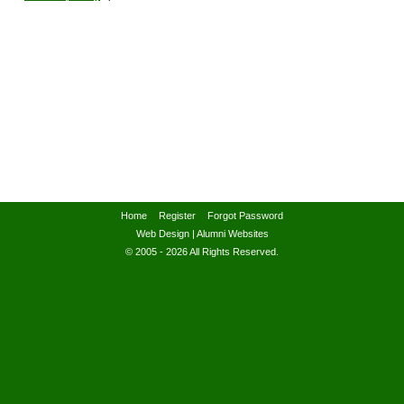
Home
Register
Forgot Password
Web Design
|
Alumni Websites
© 2005 - 2026 All Rights Reserved.