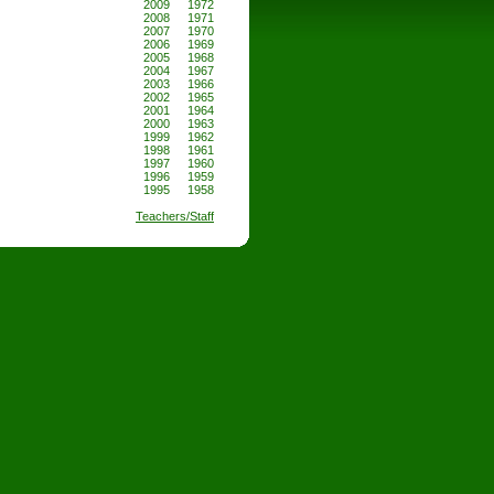
2009
1972
2008
1971
2007
1970
2006
1969
2005
1968
2004
1967
2003
1966
2002
1965
2001
1964
2000
1963
1999
1962
1998
1961
1997
1960
1996
1959
1995
1958
Teachers/Staff