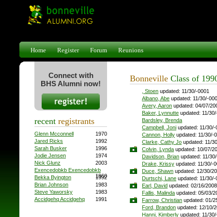
Home
Register
Forum
Reunions
Connect with
Bonneville
Class of 199
BHS Alumni now!
, Stoen
updated: 11/30/-0001
Albano, Abe
updated: 11/30/-00
Avery, Aaron
updated: 04/07/20
Baker, Lynnutte
updated: 11/30/
recent
registrants
Bardsley, Brenda
Campbell, Joni
updated: 11/30/-
Glenn Mcconnell
1970
Cannon, Holly
updated: 11/30/-
Jared Ricks
1992
Clarke, Cathy Jo
updated: 11/3
Sarah Busker
1996
Colvin, Lynda
updated: 10/07/2
Jodie Jensen
1974
Davidson, Brian
updated: 11/30
Nick Glunz
2003
Drake, Krissy
updated: 11/30/-
Exencedobkb Exencedobkb
Duce, Shawn
updated: 12/30/2
1960
Bekka Byington
1992
Durtschi, Lane
updated: 11/30/-
Brian Johnson
1983
Earl, David
updated: 02/16/2008
Steve Yaworsky
1983
Fallis, Malinda
updated: 05/03/2
Accidgehq Accidgehq
1991
Farrow, Christian
updated: 01/2
Ford, Brandon
updated: 12/10/
Hanni, Kimberly
updated: 11/30/