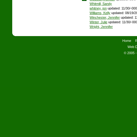
Whitmill, Sandy
whitney, jon
updated: 11/30/-00
Williams, Kelly
updated: 08/19/2
Winchester, Jennifer
updated: 1
Winter, Julie
updated: 11/30/-00
Wright, Jennifer
Home
R
Web D
© 2005 -