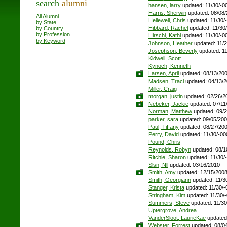
search
alumni
hansen, larry
updated: 11/30/-0
Harris, Sherwin
updated: 08/08
All Alumni
Hellewell, Chris
updated: 11/30/
by State
Hibbard, Rachel
updated: 11/30
by Country
by Profession
Hirschi, Kathi
updated: 11/30/-0
by Keyword
Johnson, Heather
updated: 11/
Josephson, Beverly
updated: 11
Kidwell, Scott
Kynoch, Kenneth
Larsen, April
updated: 08/13/20
Madsen, Traci
updated: 04/13/
Miller, Craig
morgan, justin
updated: 02/26/2
Nebeker, Jackie
updated: 07/11
Norman, Matthew
updated: 09/
parker, sara
updated: 09/05/20
Paul, Tiffany
updated: 08/27/20
Perry, David
updated: 11/30/-00
Pound, Chris
Reynolds, Robyn
updated: 08/1
Ritchie, Sharon
updated: 11/30/
Slsn, Nll
updated: 03/16/2010
Smith, Amy
updated: 12/15/200
Smith, Georgiann
updated: 11/3
Stanger, Krista
updated: 11/30/-
Stringham, Kim
updated: 11/30/
Summers, Steve
updated: 11/30
Uptergrove, Andrea
VanderSloot, LaurieKae
updated:
Webster, Forrest
updated: 08/0