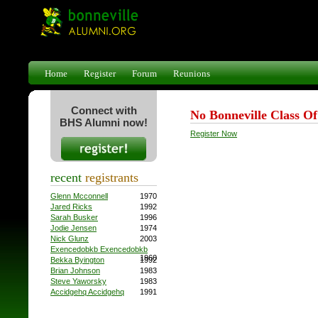
Home
Register
Forum
Reunions
Connect with
No Bonneville Class O
BHS Alumni now!
Register Now
recent
registrants
Glenn Mcconnell
1970
Jared Ricks
1992
Sarah Busker
1996
Jodie Jensen
1974
Nick Glunz
2003
Exencedobkb Exencedobkb
1960
Bekka Byington
1992
Brian Johnson
1983
Steve Yaworsky
1983
Accidgehq Accidgehq
1991