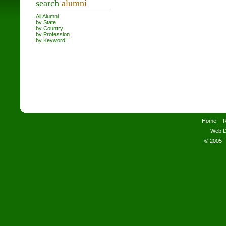
search
alumni
All Alumni
by State
by Country
by Profession
by Keyword
Home
R
Web D
© 2005 -